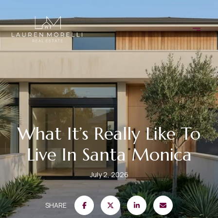
What It’s Really Like To
Live In Santa Monica
July 2, 2026
SHARE