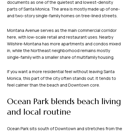
documents as one of the quietest and lowest-density
parts of Santa Monica. The area is mostly made up of one-
and two-story single-family homes on tree-lined streets.
Montana Avenue serves as the main commercial corridor
here, with low-scale retail and restaurant uses. Nearby
Wilshire-Montana has more apartments and condos mixed
in, while the Northeast neighborhood remains mostly
single-family with a smaller share of multifamily housing.
If you want a more residential feel without leaving Santa
Monica, this part of the city often stands out. It tends to
feel calmer than the beach and Downtown core.
Ocean Park blends beach living
and local routine
Ocean Park sits south of Downtown and stretches from the