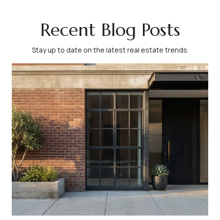
Recent Blog Posts
Stay up to date on the latest real estate trends.