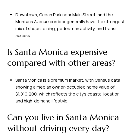
Downtown, Ocean Park near Main Street, and the
Montana Avenue corridor generally have the strongest
mix of shops, dining, pedestrian activity, and transit
access.
Is Santa Monica expensive
compared with other areas?
Santa Monica is a premium market, with Census data
showing a median owner-occupied home value of
$1,810,200, which reflects the city’s coastal location
and high-demand lifestyle.
Can you live in Santa Monica
without driving every day?