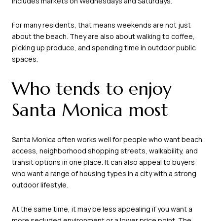
includes markets on Wednesdays and Saturdays.
For many residents, that means weekends are not just
about the beach. They are also about walking to coffee,
picking up produce, and spending time in outdoor public
spaces.
Who tends to enjoy
Santa Monica most
Santa Monica often works well for people who want beach
access, neighborhood shopping streets, walkability, and
transit options in one place. It can also appeal to buyers
who want a range of housing types in a city with a strong
outdoor lifestyle.
At the same time, it may be less appealing if you want a
more secluded environment or a lower price point. The