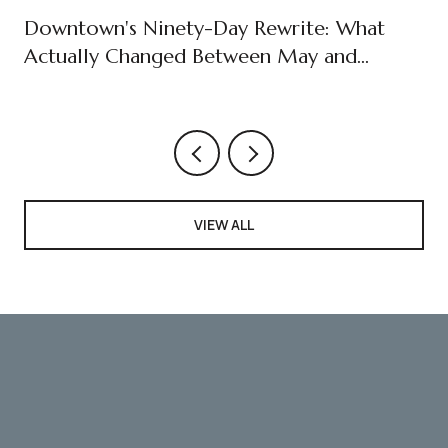
Downtown's Ninety-Day Rewrite: What
Actually Changed Between May and
August
VIEW ALL