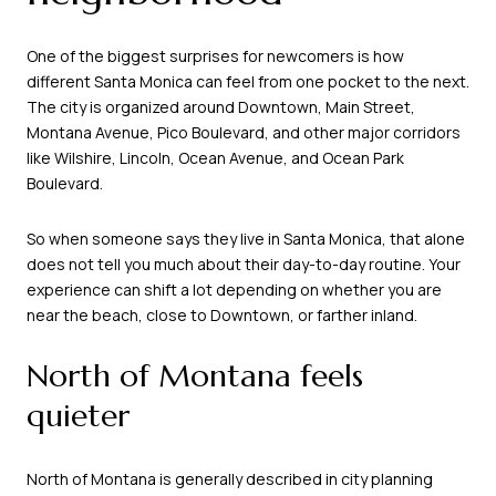
One of the biggest surprises for newcomers is how
different Santa Monica can feel from one pocket to the next.
The city is organized around Downtown, Main Street,
Montana Avenue, Pico Boulevard, and other major corridors
like Wilshire, Lincoln, Ocean Avenue, and Ocean Park
Boulevard.
So when someone says they live in Santa Monica, that alone
does not tell you much about their day-to-day routine. Your
experience can shift a lot depending on whether you are
near the beach, close to Downtown, or farther inland.
North of Montana feels
quieter
North of Montana is generally described in city planning