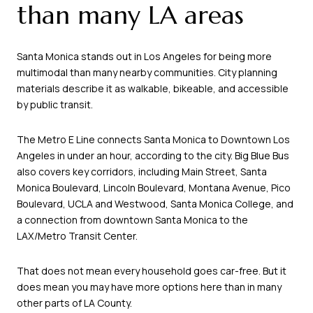
than many LA areas
Santa Monica stands out in Los Angeles for being more
multimodal than many nearby communities. City planning
materials describe it as walkable, bikeable, and accessible
by public transit.
The Metro E Line connects Santa Monica to Downtown Los
Angeles in under an hour, according to the city. Big Blue Bus
also covers key corridors, including Main Street, Santa
Monica Boulevard, Lincoln Boulevard, Montana Avenue, Pico
Boulevard, UCLA and Westwood, Santa Monica College, and
a connection from downtown Santa Monica to the
LAX/Metro Transit Center.
That does not mean every household goes car-free. But it
does mean you may have more options here than in many
other parts of LA County.