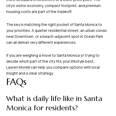
city’s visitor economy, compact footprint, and premium
housing costs are part of the tradeoff.
The key is matching the right pocket of Santa Monica to
your priorities. A quieter residential street, an urban condo
near Downtown, or a beach-adjacent spot in Ocean Park
can all deliver very different experiences.
If you are weighing a move to Santa Monica or trying to
decide which part of the city fits your lifestyle best,
Lauren Morelli
can help you compare options with local
insight and a clear strategy.
FAQs
What is daily life like in Santa
Monica for residents?