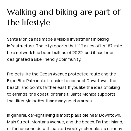
Walking and biking are part of
the lifestyle
Santa Monica has made a visible investment in biking
infrastructure. The city reports that 119 miles of its 187-mile
bike network had been built as of 2022, and it has been
designated a Bike Friendly Community.
Projects like the Ocean Avenue protected route and the
Expo Bike Path make it easier to connect Downtown, the
beach, and points farther east. If you like the idea of biking
to errands, the coast, or transit, Santa Monica supports
that lifestyle better than many nearby areas.
In general, car-light living is most plausible near Downtown,
Main Street, Montana Avenue, and the beach. Farther inland,
or for households with packed weekly schedules, a car may