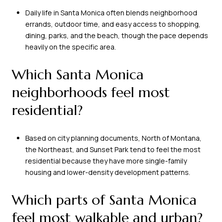
Daily life in Santa Monica often blends neighborhood
errands, outdoor time, and easy access to shopping,
dining, parks, and the beach, though the pace depends
heavily on the specific area.
Which Santa Monica
neighborhoods feel most
residential?
Based on city planning documents, North of Montana,
the Northeast, and Sunset Park tend to feel the most
residential because they have more single-family
housing and lower-density development patterns.
Which parts of Santa Monica
feel most walkable and urban?