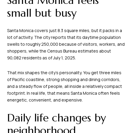
Santa Monica feels
small but busy
Santa Monica covers just 8.3 square miles, but it packs in a
lot of activity. The city reports that its daytime population
swells to roughly 250,000 because of visitors, workers, and
shoppers, while the Census Bureau estimates about
90,082 residents as of July 1, 2025.
That mix shapes the city’s personality. You get three miles
of Pacific coastline, strong shopping and dining corridors,
and a steady flow of people, all inside a relatively compact
footprint. In real life, that means Santa Monica often feels
energetic, convenient, and expensive.
Daily life changes by
neighborhood