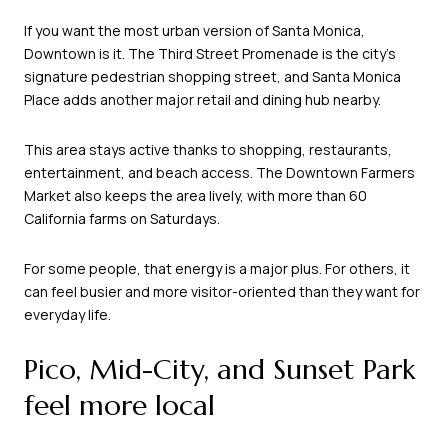
If you want the most urban version of Santa Monica,
Downtown is it. The Third Street Promenade is the city’s
signature pedestrian shopping street, and Santa Monica
Place adds another major retail and dining hub nearby.
This area stays active thanks to shopping, restaurants,
entertainment, and beach access. The Downtown Farmers
Market also keeps the area lively, with more than 60
California farms on Saturdays.
For some people, that energy is a major plus. For others, it
can feel busier and more visitor-oriented than they want for
everyday life.
Pico, Mid-City, and Sunset Park
feel more local