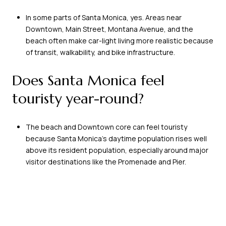
In some parts of Santa Monica, yes. Areas near
Downtown, Main Street, Montana Avenue, and the
beach often make car-light living more realistic because
of transit, walkability, and bike infrastructure.
Does Santa Monica feel
touristy year-round?
The beach and Downtown core can feel touristy
because Santa Monica’s daytime population rises well
above its resident population, especially around major
visitor destinations like the Promenade and Pier.