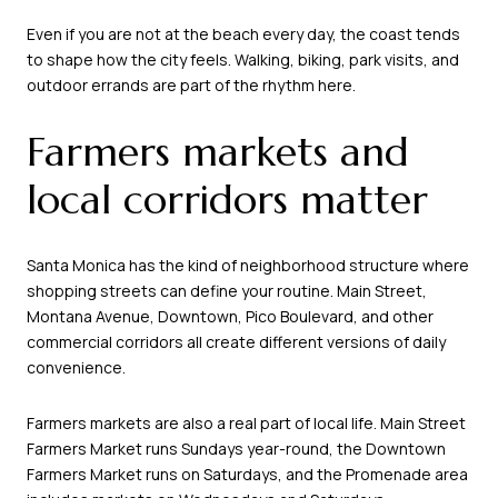
Even if you are not at the beach every day, the coast tends
to shape how the city feels. Walking, biking, park visits, and
outdoor errands are part of the rhythm here.
Farmers markets and
local corridors matter
Santa Monica has the kind of neighborhood structure where
shopping streets can define your routine. Main Street,
Montana Avenue, Downtown, Pico Boulevard, and other
commercial corridors all create different versions of daily
convenience.
Farmers markets are also a real part of local life. Main Street
Farmers Market runs Sundays year-round, the Downtown
Farmers Market runs on Saturdays, and the Promenade area