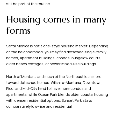
still be part of the routine.
Housing comes in many
forms
Santa Monica is not a one-style housing market. Depending
on the neighborhood, you may find detached single-family
homes, apartment buildings, condos, bungalow courts,
older beach cottages, or newer mixed-use buildings.
North of Montana and much of the Northeast lean more
toward detached homes. Wilshire-Montana, Downtown,
Pico, and Mid-City tend to have more condos and
apartments, while Ocean Park blends older coastal housing
with denser residential options. Sunset Park stays
comparatively low-rise and residential.