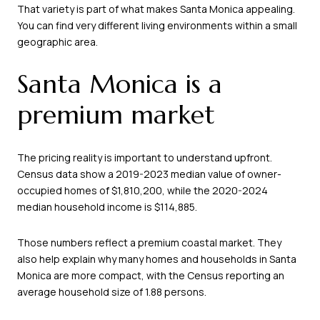
That variety is part of what makes Santa Monica appealing.
You can find very different living environments within a small
geographic area.
Santa Monica is a
premium market
The pricing reality is important to understand upfront.
Census data show a 2019-2023 median value of owner-
occupied homes of $1,810,200, while the 2020-2024
median household income is $114,885.
Those numbers reflect a premium coastal market. They
also help explain why many homes and households in Santa
Monica are more compact, with the Census reporting an
average household size of 1.88 persons.