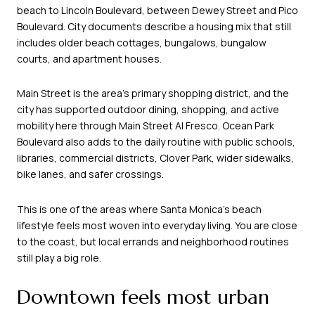
beach to Lincoln Boulevard, between Dewey Street and Pico
Boulevard. City documents describe a housing mix that still
includes older beach cottages, bungalows, bungalow
courts, and apartment houses.
Main Street is the area’s primary shopping district, and the
city has supported outdoor dining, shopping, and active
mobility here through Main Street Al Fresco. Ocean Park
Boulevard also adds to the daily routine with public schools,
libraries, commercial districts, Clover Park, wider sidewalks,
bike lanes, and safer crossings.
This is one of the areas where Santa Monica’s beach
lifestyle feels most woven into everyday living. You are close
to the coast, but local errands and neighborhood routines
still play a big role.
Downtown feels most urban