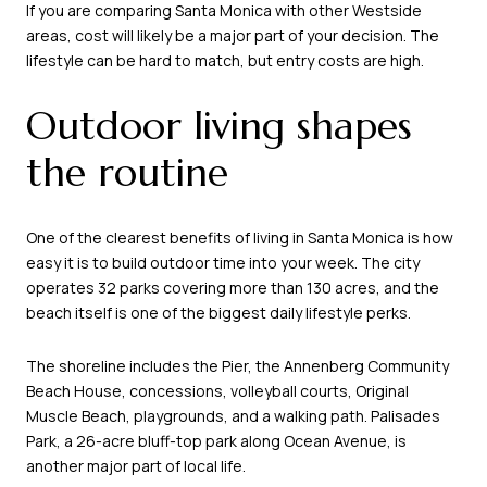
If you are comparing Santa Monica with other Westside
areas, cost will likely be a major part of your decision. The
lifestyle can be hard to match, but entry costs are high.
Outdoor living shapes
the routine
One of the clearest benefits of living in Santa Monica is how
easy it is to build outdoor time into your week. The city
operates 32 parks covering more than 130 acres, and the
beach itself is one of the biggest daily lifestyle perks.
The shoreline includes the Pier, the Annenberg Community
Beach House, concessions, volleyball courts, Original
Muscle Beach, playgrounds, and a walking path. Palisades
Park, a 26-acre bluff-top park along Ocean Avenue, is
another major part of local life.