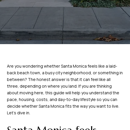
Are you wondering whether Santa Monica feels like a laid-
back beach town, a busy city neighborhood, or something in
between? The honest answer is that it can feel like all
three, depending on where you land. If you are thinking
about moving here, this guide will help you understand the
pace, housing, costs, and day-to-day lifestyle so you can
decide whether Santa Monica fits the way you want to live.
Let’s dive in.