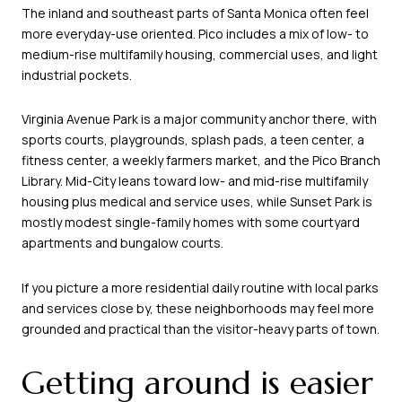
The inland and southeast parts of Santa Monica often feel
more everyday-use oriented. Pico includes a mix of low- to
medium-rise multifamily housing, commercial uses, and light
industrial pockets.
Virginia Avenue Park is a major community anchor there, with
sports courts, playgrounds, splash pads, a teen center, a
fitness center, a weekly farmers market, and the Pico Branch
Library. Mid-City leans toward low- and mid-rise multifamily
housing plus medical and service uses, while Sunset Park is
mostly modest single-family homes with some courtyard
apartments and bungalow courts.
If you picture a more residential daily routine with local parks
and services close by, these neighborhoods may feel more
grounded and practical than the visitor-heavy parts of town.
Getting around is easier